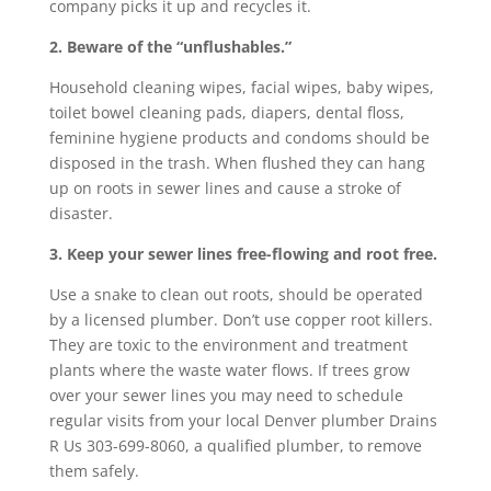
company picks it up and recycles it.
2. Beware of the “unflushables.”
Household cleaning wipes, facial wipes, baby wipes,
toilet bowel cleaning pads, diapers, dental floss,
feminine hygiene products and condoms should be
disposed in the trash. When flushed they can hang
up on roots in sewer lines and cause a stroke of
disaster.
3. Keep your sewer lines free-flowing and root free.
Use a snake to clean out roots, should be operated
by a licensed plumber. Don’t use copper root killers.
They are toxic to the environment and treatment
plants where the waste water flows. If trees grow
over your sewer lines you may need to schedule
regular visits from your local Denver plumber Drains
R Us 303-699-8060, a qualified plumber, to remove
them safely.