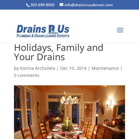
303-699-8060
info@drainsrusdenver.com
Holidays, Family and
Your Drains
by
Korina Archuleta
|
Dec 10, 2014
|
Maintenance
|
0 comments