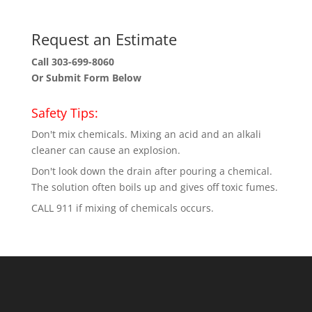
Request an Estimate
Call 303-699-8060
Or Submit Form Below
Safety Tips:
Don't mix chemicals. Mixing an acid and an alkali
cleaner can cause an explosion.
Don't look down the drain after pouring a chemical.
The solution often boils up and gives off toxic fumes.
CALL 911 if mixing of chemicals occurs.