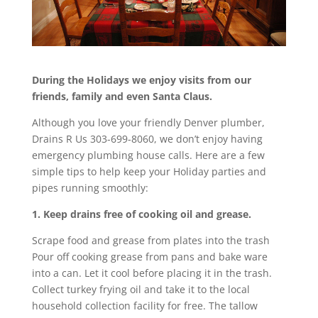
During the Holidays we enjoy visits from our
friends, family and even Santa Claus.
Although you love your friendly Denver plumber,
Drains R Us 303-699-8060, we don’t enjoy having
emergency plumbing house calls. Here are a few
simple tips to help keep your Holiday parties and
pipes running smoothly:
1. Keep drains free of cooking oil and grease.
Scrape food and grease from plates into the trash
Pour off cooking grease from pans and bake ware
into a can. Let it cool before placing it in the trash.
Collect turkey frying oil and take it to the local
household collection facility for free. The tallow