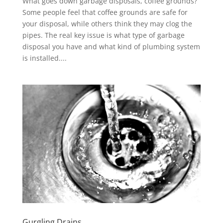
What goes down garbage disposals, coffee grounds?
Some people feel that coffee grounds are safe for
your disposal, while others think they may clog the
pipes. The real key issue is what type of garbage
disposal you have and what kind of plumbing system
is installed....
Gurgling Drains