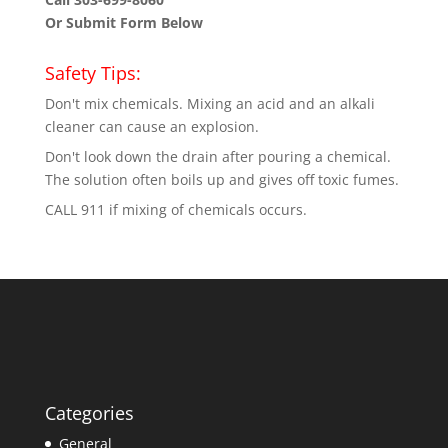
Or Submit Form Below
Safety Tips:
Don't mix chemicals. Mixing an acid and an alkali
cleaner can cause an explosion.
Don't look down the drain after pouring a chemical.
The solution often boils up and gives off toxic fumes.
CALL 911 if mixing of chemicals occurs.
Categories
General