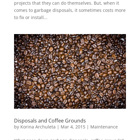
projects that they can do themselves. But, when it
comes to garbage disposals, it sometimes costs more
to fix or install...
Disposals and Coffee Grounds
by
Korina Archuleta
|
Mar 4, 2015
|
Maintenance