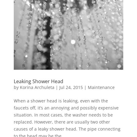
Leaking Shower Head
by
Korina Archuleta
|
Jul 24, 2015
|
Maintenance
When a shower head is leaking, even with the
faucets off, it’s an annoying and possibly expensive
situation. In most cases, the washer needs to be
replaced. However, there are usually two other
causes of a leaky shower head. The pipe connecting
to the head may be the...