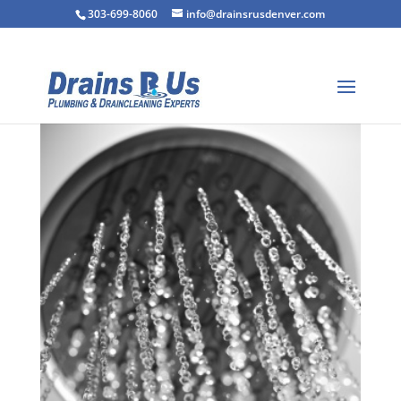
303-699-8060
info@drainsrusdenver.com