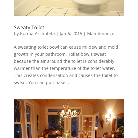
Sweaty Toilet
by
Korina Archuleta
|
Jan 6, 2015
|
Maintenance
A sweating toilet bowl can cause mildew and mold
growth in your bathroom. Toilet bowls sweat
because the air around the toilet is considerably
warmer than the temperature of the toilet water.
This creates condensation and causes the toilet to
sweat. You can purchase...