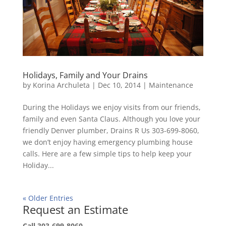
Holidays, Family and Your Drains
by
Korina Archuleta
|
Dec 10, 2014
|
Maintenance
During the Holidays we enjoy visits from our friends,
family and even Santa Claus. Although you love your
friendly Denver plumber, Drains R Us 303-699-8060,
we don’t enjoy having emergency plumbing house
calls. Here are a few simple tips to help keep your
Holiday...
« Older Entries
Request an Estimate
Call 303-699-8060