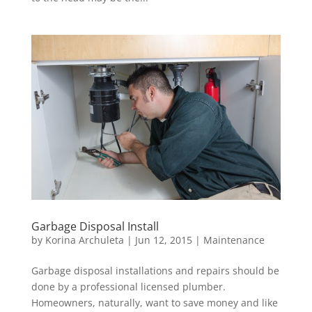
Garbage Disposal Install
by
Korina Archuleta
|
Jun 12, 2015
|
Maintenance
Garbage disposal installations and repairs should be
done by a professional licensed plumber.
Homeowners, naturally, want to save money and like