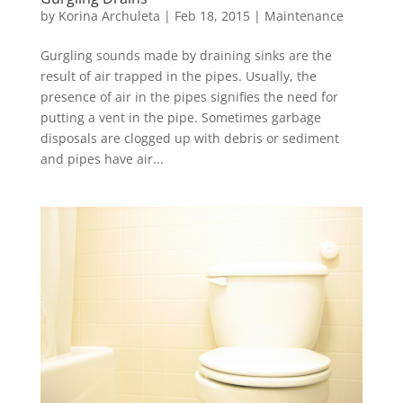
by
Korina Archuleta
|
Feb 18, 2015
|
Maintenance
Gurgling sounds made by draining sinks are the
result of air trapped in the pipes. Usually, the
presence of air in the pipes signifies the need for
putting a vent in the pipe. Sometimes garbage
disposals are clogged up with debris or sediment
and pipes have air...