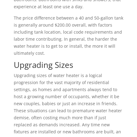
experience at least one use a day.
The price difference between a 40 and 50-gallon tank
is generally around $200.00 overall, with factors
including tank location, local code requirements and
labor time contributing. In general, the harder the
water heater is to get to or install, the more it will
ultimately cost.
Upgrading Sizes
Upgrading sizes of water heater is a logical
progression for the vast majority of residential
settings, as homes and apartments always tend to
host a growing number of occupants, whether it be
new couples, babies or just an increase in friends.
These situations can lead to premature water heater
demise, often costing much more than if just
replaced as demands increased. Any time new
fixtures are installed or new bathrooms are built, an