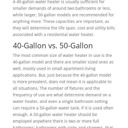
A 40-gallon water heater is usually sufficient for
smaller demands of around two bathrooms or less,
while larger, 50-gallon models are recommended for
anything more. These capacities are important, as
they will determine the life span, cost and utility bills
associated with a residential water heater.
40-Gallon vs. 50-Gallon
The most common size of water heater in use is the
40-gallon model and there are smaller sized ones as
well, mostly used in small apartment-living
applications. But, just because the 40-gallon model
is more prevalent, does not mean it is applicable to
all situations. The number of fixtures and the
frequency of use are what determine demand on a
water heater, and even a single bathroom setting
can require a 50-gallon water tank, if it is used often
enough. A 50-gallon water heater should be
employed anywhere there is two or more full
bathrooms: bathrooms with sinks and showers, that