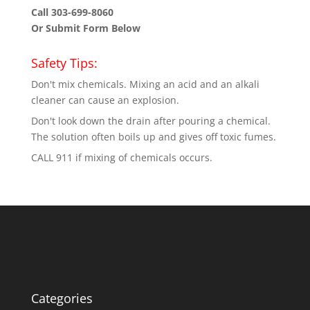
Call 303-699-8060
Or Submit Form Below
Safety Tips:
Don't mix chemicals. Mixing an acid and an alkali
cleaner can cause an explosion.
Don't look down the drain after pouring a chemical.
The solution often boils up and gives off toxic fumes.
CALL 911 if mixing of chemicals occurs.
Categories