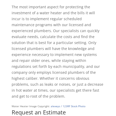
The most important aspect for protecting the
investment of a water heater and the bills it will
incur is to implement regular scheduled
maintenance programs with our licensed and
experienced plumbers. Our specialists can quickly
evaluate needs, calculate the costs and find the
solution that is best for a particular setting. Only
licensed plumbers will have the knowledge and
experience necessary to implement new systems
and repair older ones, while staying within
regulations set forth by each municipality, and our
company only employs licensed plumbers of the
highest caliber. Whether it concerns obvious
problems, such as leaks or noises, or just a decrease
in hot water at times, our specialists get there fast
and get to root of the problem.
Water Heater Image Copyright:
alexeys / 123RF Stock Photo
Request an Estimate