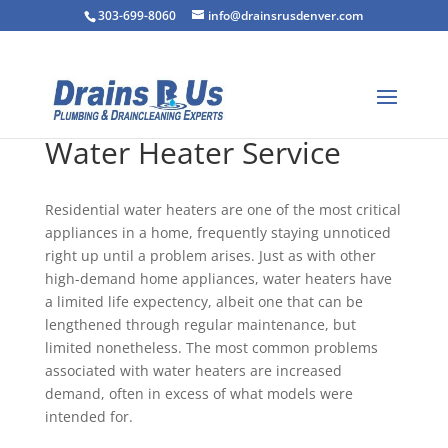
303-699-8060
info@drainsrusdenver.com
Water Heater Service
Residential water heaters are one of the most critical
appliances in a home, frequently staying unnoticed
right up until a problem arises. Just as with other
high-demand home appliances, water heaters have
a limited life expectency, albeit one that can be
lengthened through regular maintenance, but
limited nonetheless. The most common problems
associated with water heaters are increased
demand, often in excess of what models were
intended for.