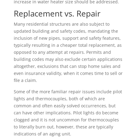
increase in water heater size should be addressed.
Replacement vs. Repair
Many residential structures are also subject to
updated building and safety codes, mandating the
inclusion of new pipes, support and safety features,
typically resulting in a cheaper total replacement, as
opposed to any attempt at repairs. Permits and
building codes may also exclude certain applications
altogether, exclusions that can stop home sales and
even insurance validity, when it comes time to sell or
file a claim.
Some of the more familiar repair issues include pilot
lights and thermocouples, both of which are
common and often easily solved occurrences, but
can have other implications. Pilot lights do become
clogged and it is not uncommon for thermocouples
to literally burn out, however, these are typically
indications of an aging unit.