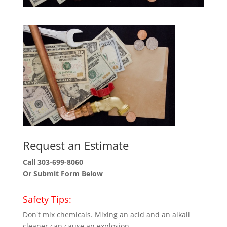
Request an Estimate
Call 303-699-8060
Or Submit Form Below
Safety Tips:
Don't mix chemicals. Mixing an acid and an alkali
cleaner can cause an explosion.