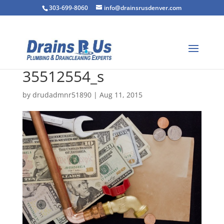
303-699-8060
info@drainsrusdenver.com
35512554_s
by
drudadmnr51890
|
Aug 11, 2015