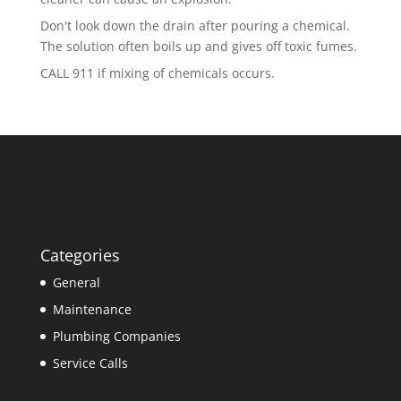
Don't look down the drain after pouring a chemical.
The solution often boils up and gives off toxic fumes.
CALL 911 if mixing of chemicals occurs.
Categories
General
Maintenance
Plumbing Companies
Service Calls